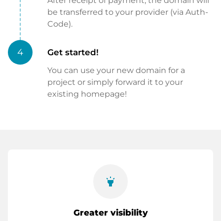
After receipt of payment, the domain will
be transferred to your provider (via Auth-
Code).
4
Get started!
You can use your new domain for a
project or simply forward it to your
existing homepage!
highlight
Greater visibility