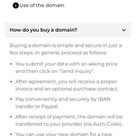
info
Use of the domain
expand_more
How do you buy a domain?
Buying a domain is simple and secure in just a
few steps. In general, proceed as follows:
You submit your data with an asking price
and then click on "Send inquiry".
After agreement, you will receive a proper
invoice and an optional purchase contract.
Pay conveniently and securely by IBAN
transfer or Paypal.
After receipt of payment, the domain will be
transferred to your provider (via Auth-Code).
You can use your new domain for a new