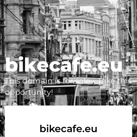
bikecafe.eu
This domain is for sale - Take this
opportunity!
bikecafe.eu