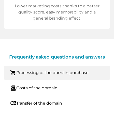
Lower marketing costs thanks to a better
quality score, easy memorability and a
general branding effect.
Frequently asked questions and answers
shopping_cart
Processing of the domain purchase
point_of_sale
Costs of the domain
move_down
Transfer of the domain