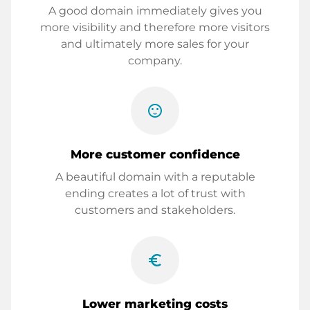
A good domain immediately gives you
more visibility and therefore more visitors
and ultimately more sales for your
company.
sentiment_satisfied
More customer confidence
A beautiful domain with a reputable
ending creates a lot of trust with
customers and stakeholders.
euro_symbol
Lower marketing costs