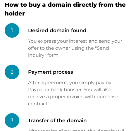
How to buy a domain directly from the
holder
1
Desired domain found
You express your interest and send your
offer to the owner using the "Send
inquiry" form.
2
Payment process
After agreement, you simply pay by
Paypal or bank transfer. You will also
receive a proper invoice with purchase
contract.
3
Transfer of the domain